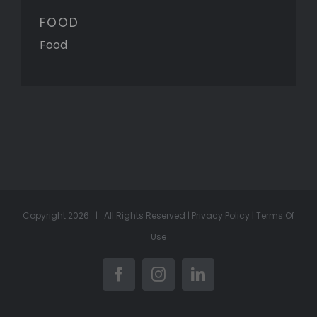
FOOD
Food
Copyright
2026 | All Rights Reserved |
Privacy Policy
|
Terms Of
Use
Facebook
Instagram
LinkedIn